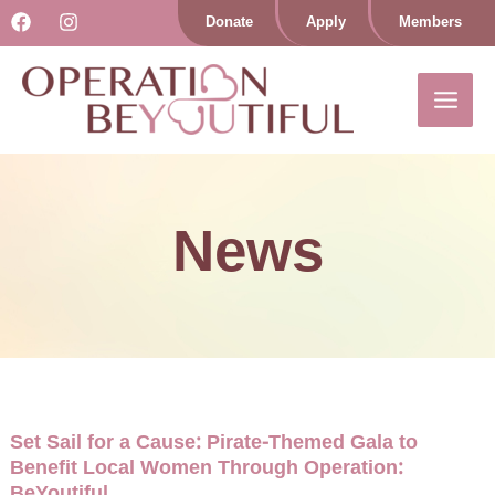
Skip
Donate
Apply
Members
to
content
News
Set Sail for a Cause: Pirate-Themed Gala to
Benefit Local Women Through Operation:
BeYoutiful