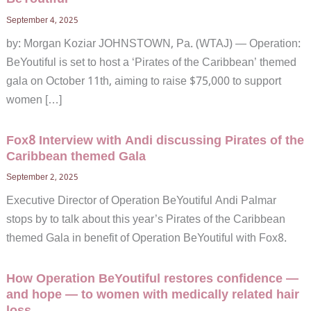
September 4, 2025
by: Morgan Koziar JOHNSTOWN, Pa. (WTAJ) — Operation:
BeYoutiful is set to host a ‘Pirates of the Caribbean’ themed
gala on October 11th, aiming to raise $75,000 to support
women […]
Fox8 Interview with Andi discussing Pirates of the
Caribbean themed Gala
September 2, 2025
Executive Director of Operation BeYoutiful Andi Palmar
stops by to talk about this year’s Pirates of the Caribbean
themed Gala in benefit of Operation BeYoutiful with Fox8.
How Operation BeYoutiful restores confidence —
and hope — to women with medically related hair