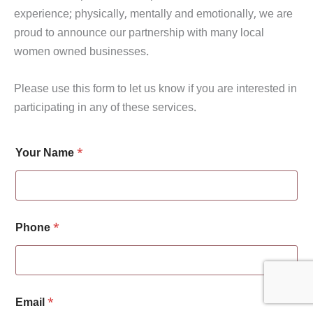
experience; physically, mentally and emotionally, we are
proud to announce our partnership with many local
women owned businesses.
Please use this form to let us know if you are interested in
participating in any of these services.
P
Your Name
*
h
o
n
e
i
n
Phone
*
t
e
r
e
s
t
Email
*