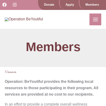
Skip
Donate
Apply
Members
to
content
Members
Resources
Operation: BeYoutiful provides the following local
resources to those participating in their program. All
services are provided at no cost to our recipients.
In an effort to provide a complete overall wellness