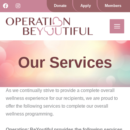
Skip
Donate
Apply
Members
to
content
Our Services
As we continually strive to provide a complete overall
wellness experience for our recipients, we are proud to
offer the following services to complete our overall
wellness programming.
Operation: BeYoutiful provides the following services