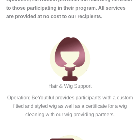
to those participating in their program. All services
are provided at no cost to our recipients.
Hair & Wig Support
Operation: BeYoutiful provides participants with a custom
fitted and styled wig as well as a certificate for a wig
cleaning with our wig providing partners.