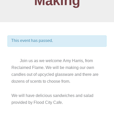
Making
This event has passed.
Join us as we welcome Amy Harris, from
Reclaimed Flame. We will be making our own
candles out of upcycled glassware and there are
dozens of scents to choose from.
We will have delicious sandwiches and salad
provided by Flood City Cafe.