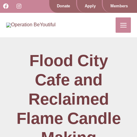
Skip
Donate
Apply
Members
to
content
Flood City
Cafe and
Reclaimed
Flame Candle